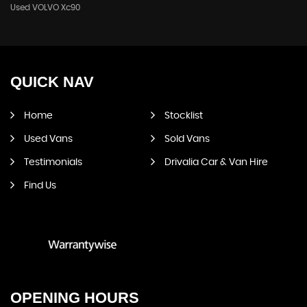
Used VOLVO Xc90
QUICK
NAV
Home
Stocklist
Used Vans
Sold Vans
Testimonials
Drivalia Car & Van Hire
Find Us
OPENING
HOURS