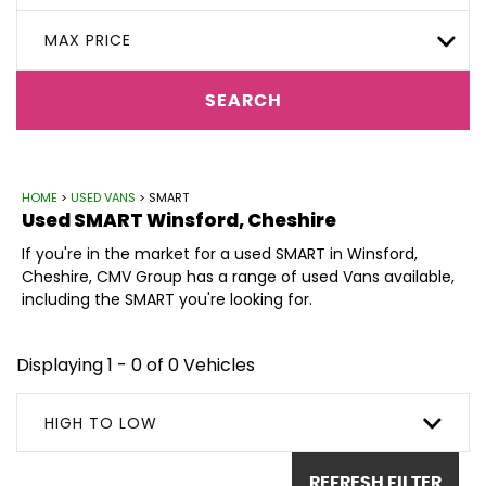
MAX PRICE
SEARCH
HOME
>
USED VANS
> SMART
Used
SMART
Winsford, Cheshire
If you're in the market for a used SMART in Winsford,
Cheshire, CMV Group has a range of used Vans available,
including the SMART you're looking for.
Displaying 1 - 0 of 0 Vehicles
HIGH TO LOW
REFRESH FILTER