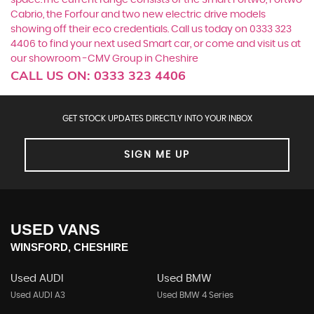
space.The current range consists of the Smart Fortwo, Fortwo
Cabrio, the Forfour and two new electric drive models
showing off their eco credentials. Call us today on 0333 323
4406 to find your next used Smart car, or come and visit us at
our showroom -CMV Group in Cheshire
CALL US ON:
0333 323 4406
GET STOCK UPDATES DIRECTLY INTO YOUR INBOX
SIGN ME UP
USED VANS
WINSFORD, CHESHIRE
Used AUDI
Used BMW
Used AUDI A3
Used BMW 4 Series