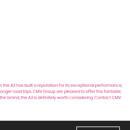
, the A3 has built a reputation for its exceptional performance,
longer road trips. CMV Group are pleased to offer this fantastic
the brand, the A3 is definitely worth considering. Contact CMV