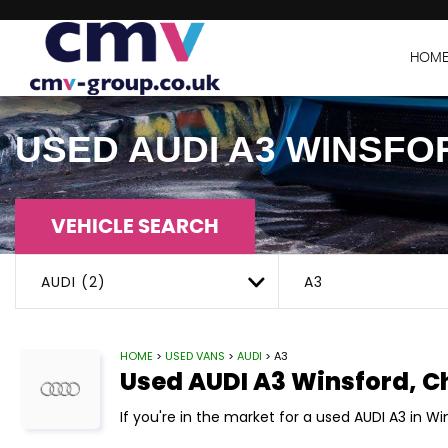
HOM
USED
AUDI
A3
WINSFOR
VEHICLE SEARCH
AUDI (2)
A3
HOME
>
USED VANS
>
AUDI
> A3
Used
AUDI
A3
Winsford, C
If you're in the market for a used AUDI A3 in W