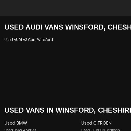
USED
AUDI
VANS
WINSFORD, CHESH
Used AUDI A3 Cars Winsford
USED VANS
IN
WINSFORD, CHESHIR
Used BMW
Used CITROEN
Used BMW 4 Series
Used CITROEN Berlingo