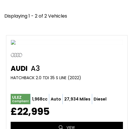
Displaying 1 - 2 of 2 Vehicles
AUDI
A3
HATCHBACK 2.0 TDI 35 S LINE (2022)
ULEZ
1,968cc
Auto
27,934 Miles
Diesel
Compliant
£22,995
VIEW