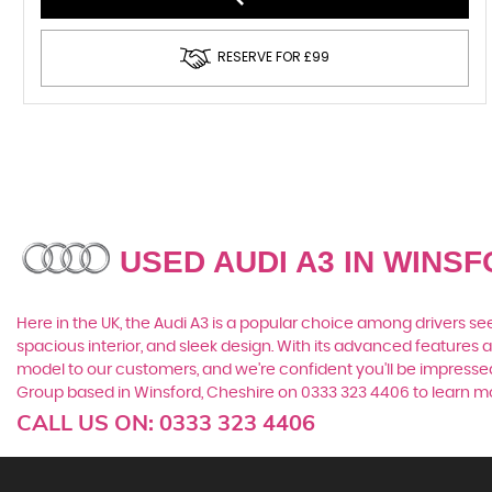
RESERVE FOR £99
USED AUDI A3
IN WINSF
Here in the UK, the Audi A3 is a popular choice among drivers see
spacious interior, and sleek design. With its advanced features a
model to our customers, and we're confident you'll be impressed 
Group based in Winsford, Cheshire on 0333 323 4406 to learn mor
CALL US ON:
0333 323 4406