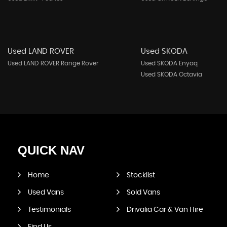
Used LAND ROVER
Used SKODA
Used LAND ROVER Range Rover
Used SKODA Enyaq
Used SKODA Octavia
QUICK
NAV
Home
Stocklist
Used Vans
Sold Vans
Testimonials
Drivalia Car & Van Hire