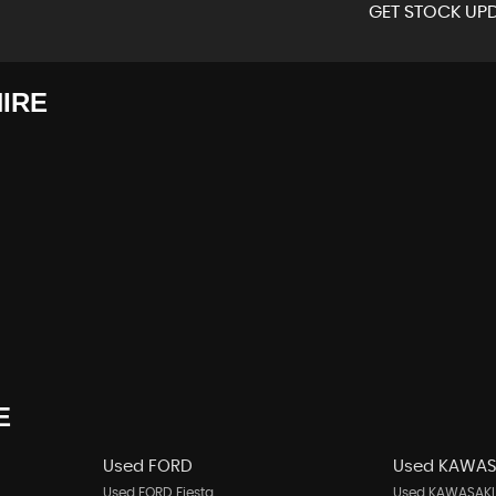
GET STOCK UPD
IRE
E
Used FORD
Used KAWAS
Used FORD Fiesta
Used KAWASAKI