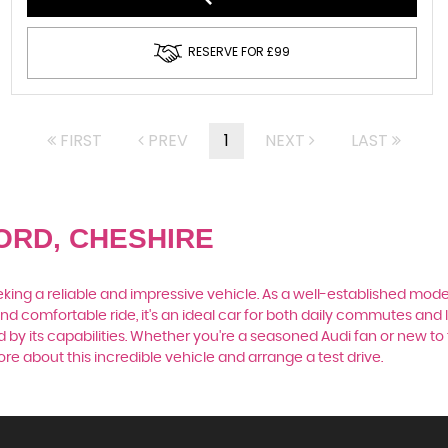
RESERVE FOR £99
FIRST
PREV
1
NEXT
LAST
ORD, CHESHIRE
king a reliable and impressive vehicle. As a well-established model
nd comfortable ride, it's an ideal car for both daily commutes and 
by its capabilities. Whether you're a seasoned Audi fan or new to 
e about this incredible vehicle and arrange a test drive.