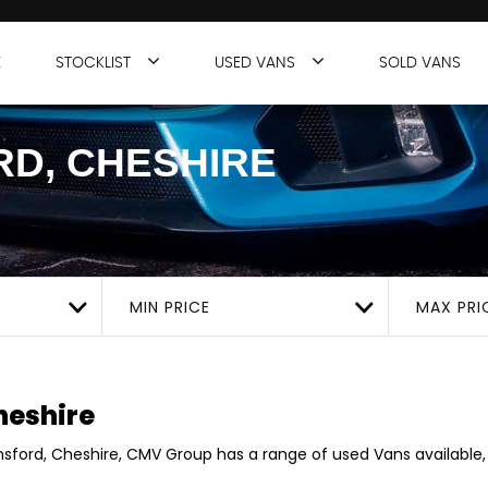
E
STOCKLIST
USED VANS
SOLD VANS
D, CHESHIRE
MIN PRICE
MAX PRI
heshire
insford, Cheshire, CMV Group has a range of used Vans available, 