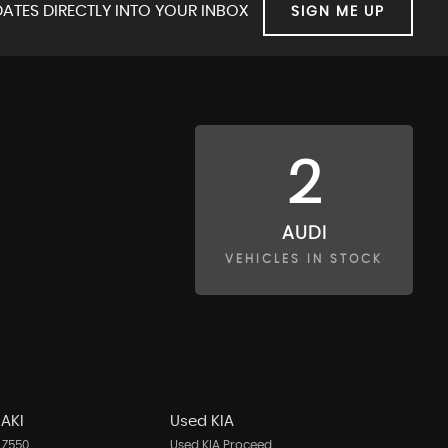
ATES DIRECTLY INTO YOUR INBOX
SIGN ME UP
2
AUDI
VEHICLES IN STOCK
AKI
Used KIA
 Z550
Used KIA Proceed