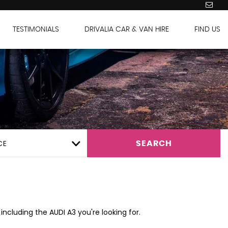
TESTIMONIALS
DRIVALIA CAR & VAN HIRE
FIND US
CE
SEARCH
including the AUDI A3 you're looking for.