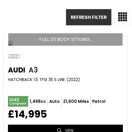
REFRESH FILTER
FULL S3 BODY STYLING..
AUDI
A3
HATCHBACK 1.5 TFSI 35 S LINE (2022)
ULEZ
1,498cc
Auto
21,600 Miles
Petrol
Compliant
£14,995
VIEW