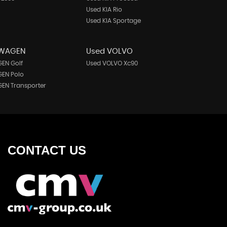
Used KIA Rio
Used KIA Sportage
SWAGEN
Used VOLVO
EN Golf
Used VOLVO Xc90
EN Polo
EN Transporter
CONTACT
US