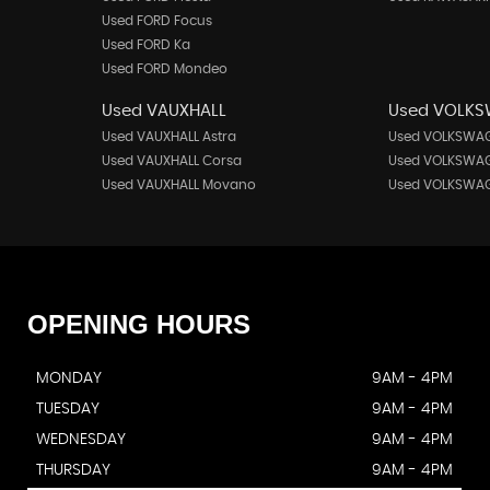
Used FORD Focus
Used FORD Ka
Used FORD Mondeo
Used VAUXHALL
Used VOLK
Used VAUXHALL Astra
Used VOLKSWAG
Used VAUXHALL Corsa
Used VOLKSWAG
Used VAUXHALL Movano
Used VOLKSWAG
OPENING
HOURS
MONDAY
9AM - 4PM
TUESDAY
9AM - 4PM
WEDNESDAY
9AM - 4PM
THURSDAY
9AM - 4PM