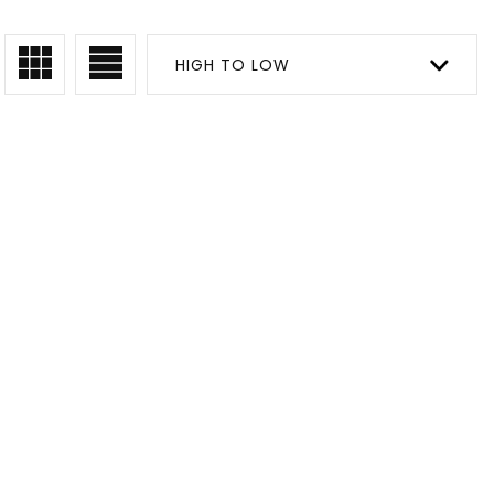
HIGH TO LOW