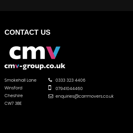
CONTACT
US
Smokehall Lane
0333 323 4406
Winsford
07941044460
Cheshire
enquiries@carrmovers.co.uk
CW7 3BE