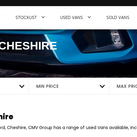
E
STOCKLIST
USED VANS
SOLD VANS
CHESHIRE
MIN PRICE
MAX PRI
hire
ord, Cheshire, CMV Group has a range of used Vans available, incl