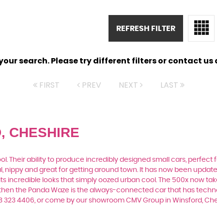
REFRESH FILTER
ur search. Please try different filters or contact us a
FIRST
PREV
NEXT
LAST
, CHESHIRE
. Their ability to produce incredibly designed small cars, perfect fo
al, nippy and great for getting around town. It has now been upda
th its incredible looks that simply oozed urban cool. The 500x now t
, then the Panda Waze is the always-connected car that has techno
33 323 4406, or come by our showroom CMV Group in Winsford, Ch