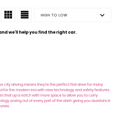
HIGH TO LOW
nd we'll help you find the right car.
r city driving means they’re the perfect first drive for many
ted for the modern era with new technology and safety features.
akes that up a notch with more space to allow you to carry
logy oozing out of every part of the dash giving you assistance
eshire