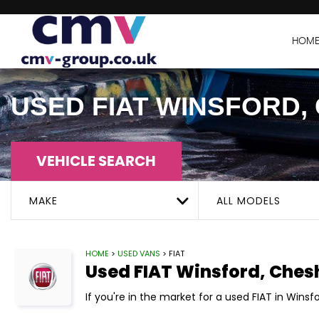
HOM
USED
FIAT
WINSFORD, 
VEHICLE SEARCH
MAKE
ALL MODELS
HOME
>
USED VANS
> FIAT
Used
FIAT
Winsford, Ches
If you're in the market for a used FIAT in Winsf