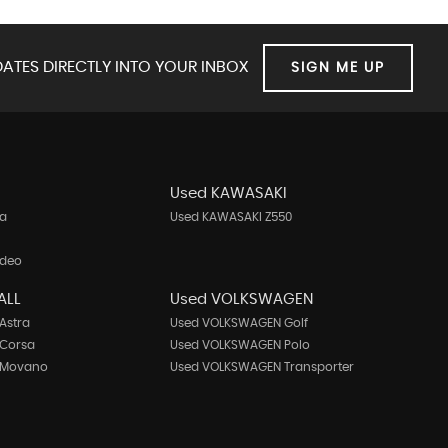
ATES DIRECTLY INTO YOUR INBOX
SIGN ME UP
Used KAWASAKI
ta
Used KAWASAKI Z550
ndeo
ALL
Used VOLKSWAGEN
Astra
Used VOLKSWAGEN Golf
 Corsa
Used VOLKSWAGEN Polo
 Movano
Used VOLKSWAGEN Transporter