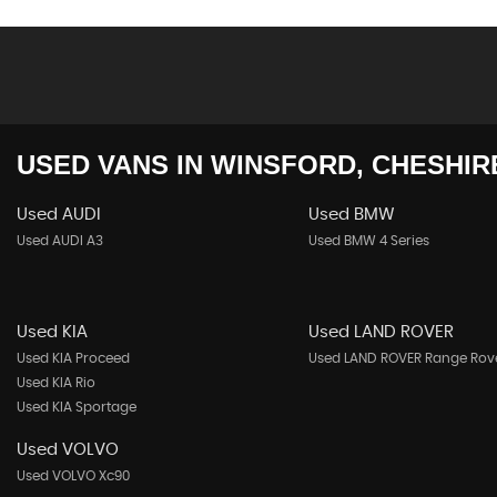
USED VANS
IN
WINSFORD, CHESHIR
Used AUDI
Used BMW
Used AUDI A3
Used BMW 4 Series
Used KIA
Used LAND ROVER
Used KIA Proceed
Used LAND ROVER Range Rov
Used KIA Rio
Used KIA Sportage
Used VOLVO
Used VOLVO Xc90