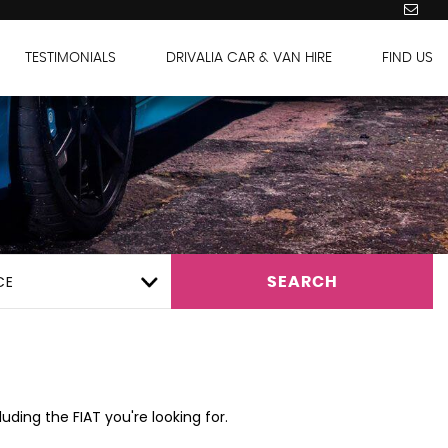
TESTIMONIALS
DRIVALIA CAR & VAN HIRE
FIND US
CE
SEARCH
uding the FIAT you're looking for.