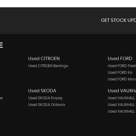
GET STOCK UPD
E
Used CITROEN
Used FORD
Used CITROEN Berlingo
Used FORD Fies
Used FORD Ka
Used FORD Mo
Used SKODA
Used VAUXH
er
Used SKODA Enyaq
Used VAUXHALL 
Used SKODA Octavia
Used VAUXHALL
Used VAUXHALL