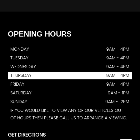
OPENING
HOURS
MONDAY
9AM - 4PM
TUESDAY
9AM - 4PM
WEDNESDAY
9AM - 4PM
THURSDAY
9AM - 4PM
FRIDAY
9AM - 4PM
SATURDAY
9AM - 1PM
SUNDAY
9AM - 12PM
IF YOU WOULD LIKE TO VIEW ANY OF OUR VEHICLES OUT
OF HOURS THEN PLEASE CALL US TO ARRANGE A VIEWING.
GET DIRECTIONS