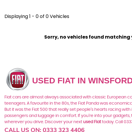
Displaying 1 - 0 of 0 Vehicles
Sorry, no vehicles found matching yo
USED FIAT
IN WINSFORD
Fiat cars are almost always associated with classic European cool
teenagers. A favourite in the 80s, the Fiat Panda was economic
But it was the Fiat 500 that really set people’s hearts racing wi
passengers and luggage in comfort. If you’re into your gadgets
wherever you drive. Discover your next
used Fiat
today. Call 03
CALL US ON:
0333 323 4406