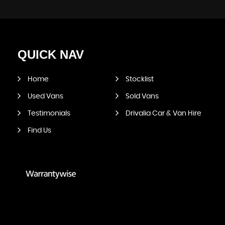
QUICK
NAV
Home
Stocklist
Used Vans
Sold Vans
Testimonials
Drivalia Car & Van Hire
Find Us