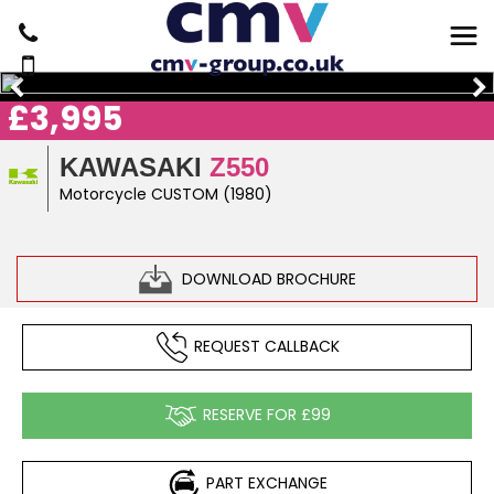
£3,995
KAWASAKI
Z550
Motorcycle CUSTOM (1980)
DOWNLOAD BROCHURE
REQUEST CALLBACK
RESERVE FOR £99
PART EXCHANGE