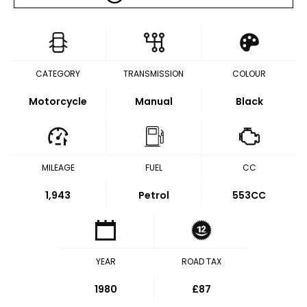
CATEGORY
TRANSMISSION
COLOUR
Motorcycle
Manual
Black
MILEAGE
FUEL
CC
1,943
Petrol
553CC
YEAR
ROAD TAX
1980
£87