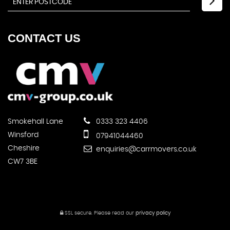
CONTACT
US
Smokehall Lane
0333 323 4406
Winsford
07941044460
Cheshire
enquiries@carrmovers.co.uk
CW7 3BE
SSL secure.
Please read our
privacy policy