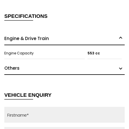
SPECIFICATIONS
Engine & Drive Train
Engine Capacity
553 cc
Others
VEHICLE ENQUIRY