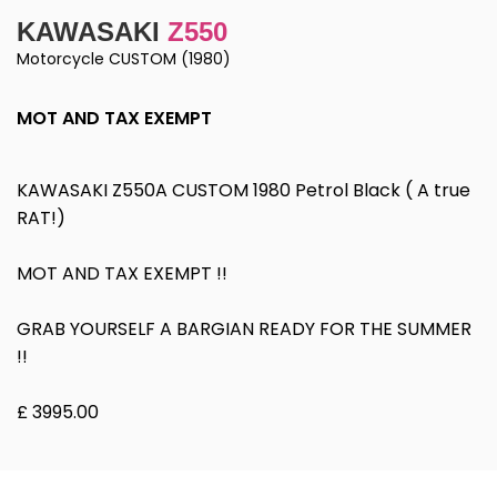
KAWASAKI
Z550
Motorcycle CUSTOM (1980)
MOT AND TAX EXEMPT
KAWASAKI Z550A CUSTOM 1980 Petrol Black ( A true
RAT!)
MOT AND TAX EXEMPT !!
GRAB YOURSELF A BARGIAN READY FOR THE SUMMER
!!
£ 3995.00