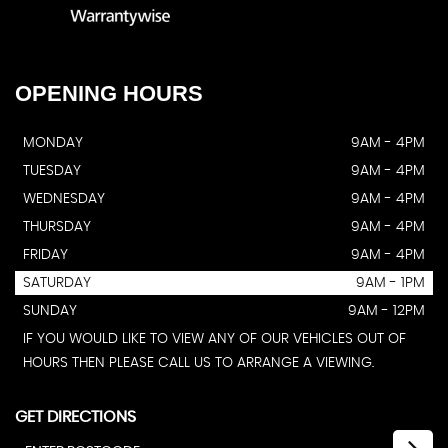
OPENING
HOURS
MONDAY
9AM - 4PM
TUESDAY
9AM - 4PM
WEDNESDAY
9AM - 4PM
THURSDAY
9AM - 4PM
FRIDAY
9AM - 4PM
SATURDAY
9AM - 1PM
SUNDAY
9AM - 12PM
IF YOU WOULD LIKE TO VIEW ANY OF OUR VEHICLES OUT OF
HOURS THEN PLEASE CALL US TO ARRANGE A VIEWING.
GET DIRECTIONS