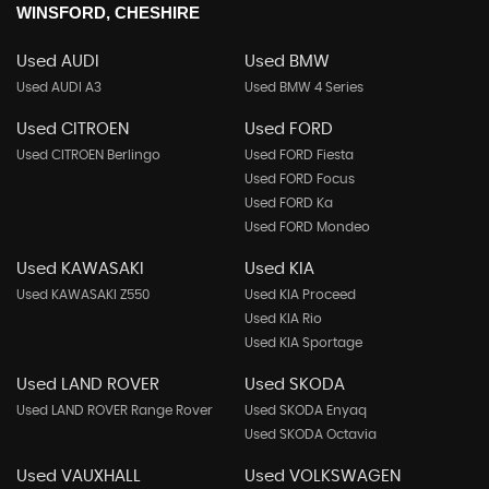
WINSFORD, CHESHIRE
Used AUDI
Used BMW
Used AUDI A3
Used BMW 4 Series
Used CITROEN
Used FORD
Used CITROEN Berlingo
Used FORD Fiesta
Used FORD Focus
Used FORD Ka
Used FORD Mondeo
Used KAWASAKI
Used KIA
Used KAWASAKI Z550
Used KIA Proceed
Used KIA Rio
Used KIA Sportage
Used LAND ROVER
Used SKODA
Used LAND ROVER Range Rover
Used SKODA Enyaq
Used SKODA Octavia
Used VAUXHALL
Used VOLKSWAGEN