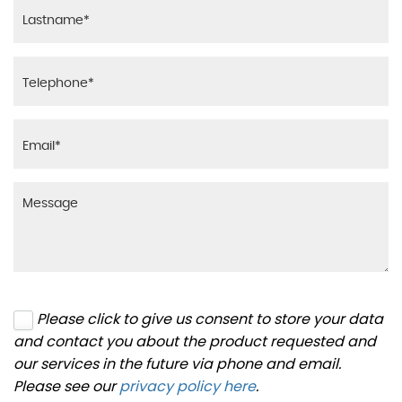
Please click to give us consent to store your data
and contact you about the product requested and
our services in the future via phone and email.
Please see our
privacy policy here
.