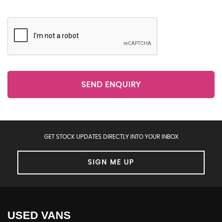
SEND ENQUIRY
GET STOCK UPDATES DIRECTLY INTO YOUR INBOX
SIGN ME UP
USED VANS