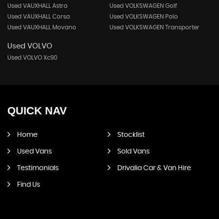
Used VAUXHALL Astra
Used VOLKSWAGEN Golf
Used VAUXHALL Corsa
Used VOLKSWAGEN Polo
Used VAUXHALL Movano
Used VOLKSWAGEN Transporter
Used VOLVO
Used VOLVO Xc90
QUICK
NAV
Home
Stocklist
Used Vans
Sold Vans
Testimonials
Drivalia Car & Van Hire
Find Us